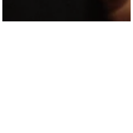
YOUR
FIRST
VISIT