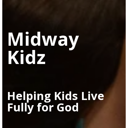
Midway
Kidz
Helping Kids Live
Fully for God